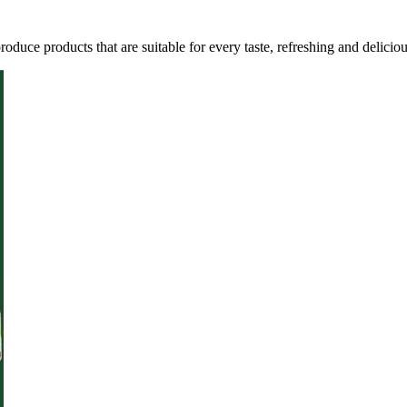
oduce products that are suitable for every taste, refreshing and deliciou