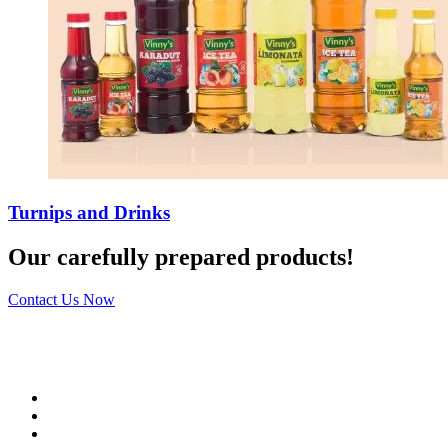
Turnips and Drinks
Our carefully prepared products!
Contact Us Now