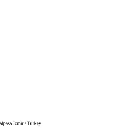
lpasa Izmir / Turkey