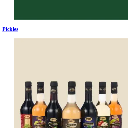
Pickles