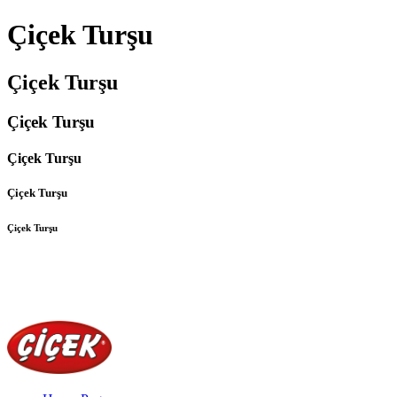
Çiçek Turşu
Çiçek Turşu
Çiçek Turşu
Çiçek Turşu
Çiçek Turşu
Çiçek Turşu