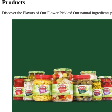
Products
Discover the Flavors of Our Flower Pickles! Our natural ingredients pr