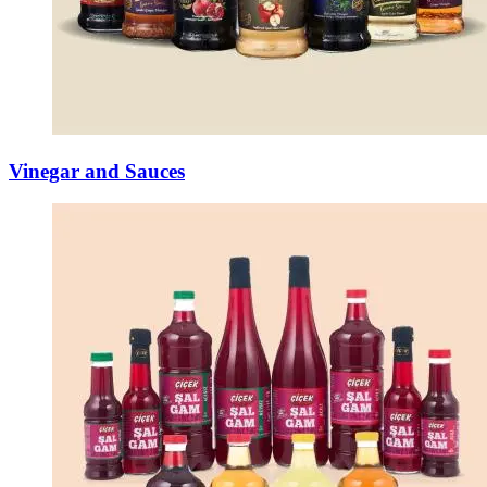
Vinegar and Sauces