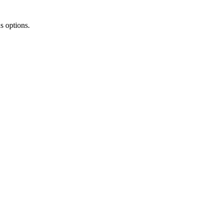
s options.