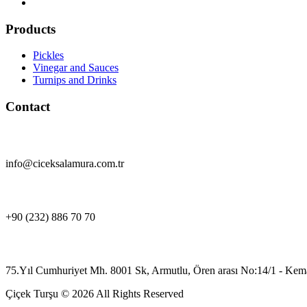
Products
Pickles
Vinegar and Sauces
Turnips and Drinks
Contact
info@ciceksalamura.com.tr
+90 (232) 886 70 70
75.Yıl Cumhuriyet Mh. 8001 Sk, Armutlu, Ören arası No:14/1 - Kema
Çiçek Turşu © 2026 All Rights Reserved