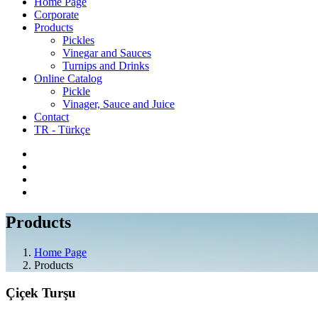
Home Page
Corporate
Products
Pickles
Vinegar and Sauces
Turnips and Drinks
Online Catalog
Pickle
Vinager, Sauce and Juice
Contact
TR - Türkçe
Products
Home Page
Products
Çiçek Turşu