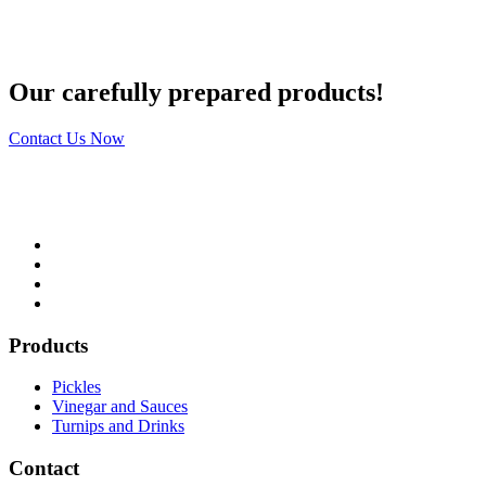
Our carefully prepared products!
Contact Us Now
Products
Pickles
Vinegar and Sauces
Turnips and Drinks
Contact