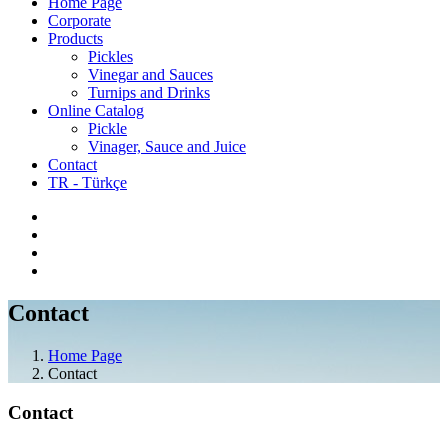
Home Page
Corporate
Products
Pickles
Vinegar and Sauces
Turnips and Drinks
Online Catalog
Pickle
Vinager, Sauce and Juice
Contact
TR - Türkçe
Contact
Home Page
Contact
Contact