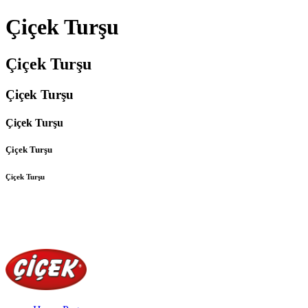
Çiçek Turşu
Çiçek Turşu
Çiçek Turşu
Çiçek Turşu
Çiçek Turşu
Çiçek Turşu