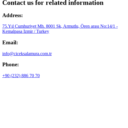
Contact us for related information
Address:
75.Yıl Cumhuriyet Mh. 8001 Sk, Armutlu, Ören arası No:14/1 -
Kemalpasa Izmir / Turkey
Email:
info@ciceksalamura.com.tr
Phone:
+90 (232) 886 70 70