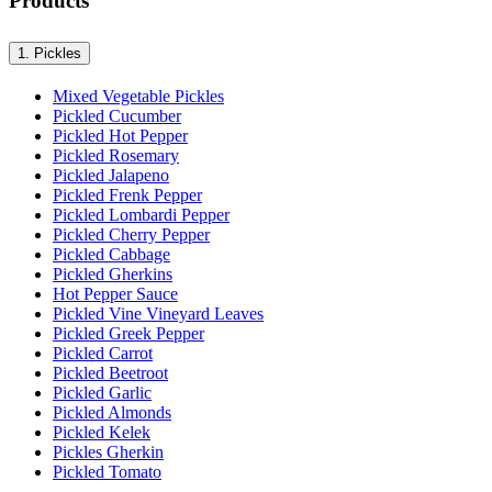
Products
1.
Pickles
Mixed Vegetable Pickles
Pickled Cucumber
Pickled Hot Pepper
Pickled Rosemary
Pickled Jalapeno
Pickled Frenk Pepper
Pickled Lombardi Pepper
Pickled Cherry Pepper
Pickled Cabbage
Pickled Gherkins
Hot Pepper Sauce
Pickled Vine Vineyard Leaves
Pickled Greek Pepper
Pickled Carrot
Pickled Beetroot
Pickled Garlic
Pickled Almonds
Pickled Kelek
Pickles Gherkin
Pickled Tomato