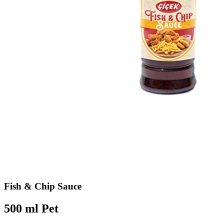
Fish & Chip Sauce
500 ml Pet