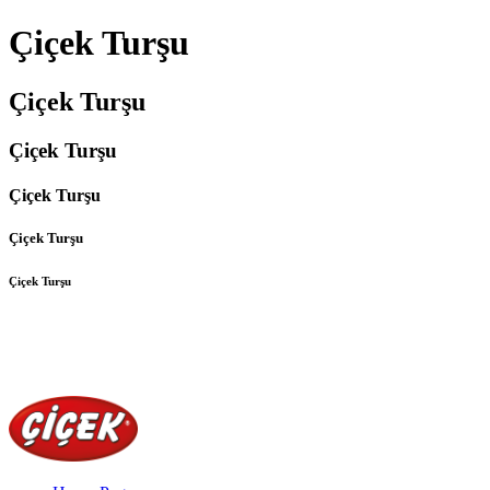
Çiçek Turşu
Çiçek Turşu
Çiçek Turşu
Çiçek Turşu
Çiçek Turşu
Çiçek Turşu