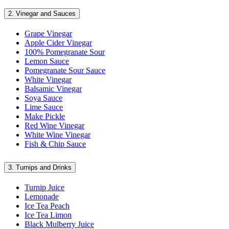
2.
Vinegar and Sauces
Grape Vinegar
Apple Cider Vinegar
100% Pomegranate Sour
Lemon Sauce
Pomegranate Sour Sauce
White Vinegar
Balsamic Vinegar
Soya Sauce
Lime Sauce
Make Pickle
Red Wine Vinegar
White Wine Vinegar
Fish & Chip Sauce
3.
Turnips and Drinks
Turnip Juice
Lemonade
Ice Tea Peach
Ice Tea Limon
Black Mulberry Juice