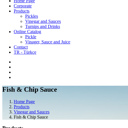
Home Page
Corporate
Products
Pickles
Vinegar and Sauces
Turnips and Drinks
Online Catalog
Pickle
Vinager, Sauce and Juice
Contact
TR - Türkçe
Fish & Chip Sauce
Home Page
Products
Vinegar and Sauces
Fish & Chip Sauce