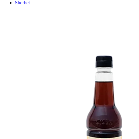
Sherbet