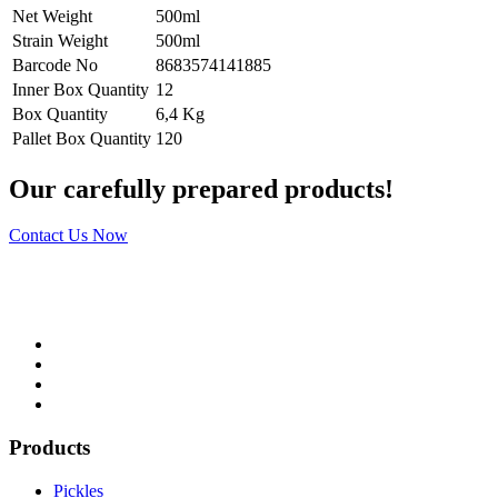
Net Weight
500ml
Strain Weight
500ml
Barcode No
8683574141885
Inner Box Quantity
12
Box Quantity
6,4 Kg
Pallet Box Quantity
120
Our carefully prepared products!
Contact Us Now
Products
Pickles