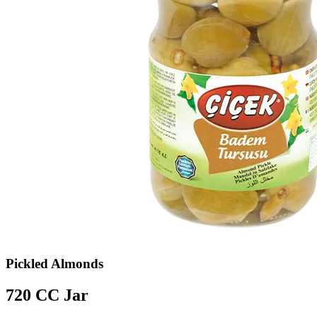
Pickled Almonds
720 CC Jar