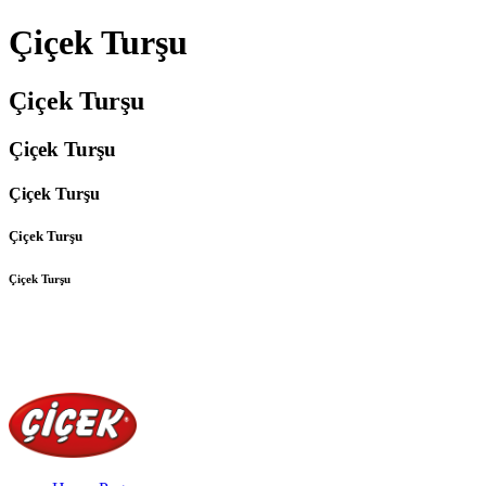
Çiçek Turşu
Çiçek Turşu
Çiçek Turşu
Çiçek Turşu
Çiçek Turşu
Çiçek Turşu