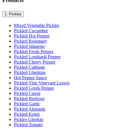
Products
1.
Pickles
Mixed Vegetable Pickles
Pickled Cucumber
Pickled Hot Pepper
Pickled Rosemary
Pickled Jalapeno
Pickled Frenk Pepper
Pickled Lombardi Pepper
Pickled Cherry Pepper
Pickled Cabbage
Pickled Gherkins
Hot Pepper Sauce
Pickled Vine Vineyard Leaves
Pickled Greek Pepper
Pickled Carrot
Pickled Beetroot
Pickled Garlic
Pickled Almonds
Pickled Kelek
Pickles Gherkin
Pickled Tomato