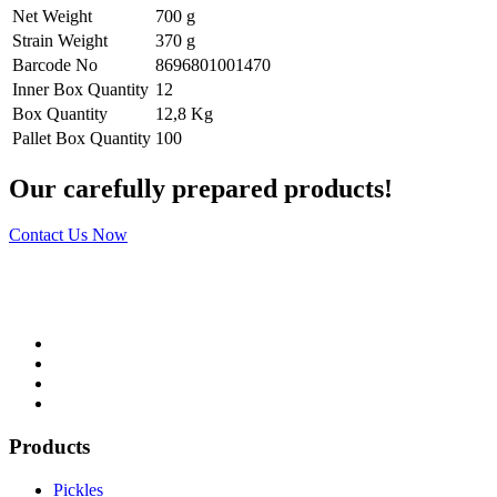
Net Weight
700 g
Strain Weight
370 g
Barcode No
8696801001470
Inner Box Quantity
12
Box Quantity
12,8 Kg
Pallet Box Quantity
100
Our carefully prepared products!
Contact Us Now
Products
Pickles