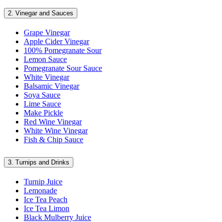
2.
Vinegar and Sauces
Grape Vinegar
Apple Cider Vinegar
100% Pomegranate Sour
Lemon Sauce
Pomegranate Sour Sauce
White Vinegar
Balsamic Vinegar
Soya Sauce
Lime Sauce
Make Pickle
Red Wine Vinegar
White Wine Vinegar
Fish & Chip Sauce
3.
Turnips and Drinks
Turnip Juice
Lemonade
Ice Tea Peach
Ice Tea Limon
Black Mulberry Juice