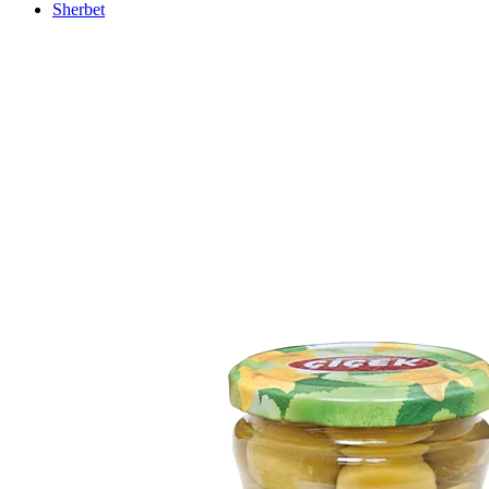
Sherbet