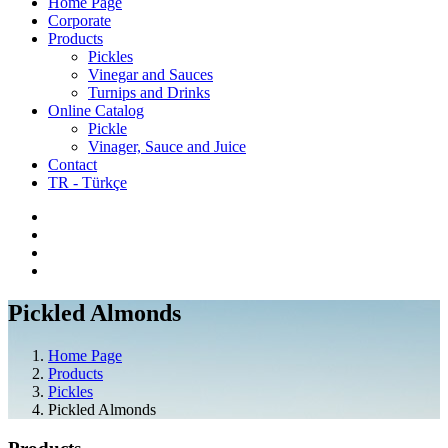
Home Page
Corporate
Products
Pickles
Vinegar and Sauces
Turnips and Drinks
Online Catalog
Pickle
Vinager, Sauce and Juice
Contact
TR - Türkçe
Pickled Almonds
Home Page
Products
Pickles
Pickled Almonds