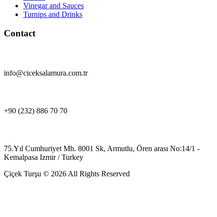
Vinegar and Sauces
Turnips and Drinks
Contact
info@ciceksalamura.com.tr
+90 (232) 886 70 70
75.Yıl Cumhuriyet Mh. 8001 Sk, Armutlu, Ören arası No:14/1 -
Kemalpasa Izmir / Turkey
Çiçek Turşu © 2026 All Rights Reserved